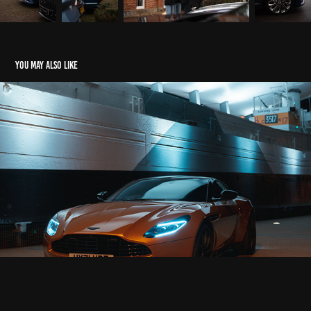
You may also like
Aston Martin DB11
2022