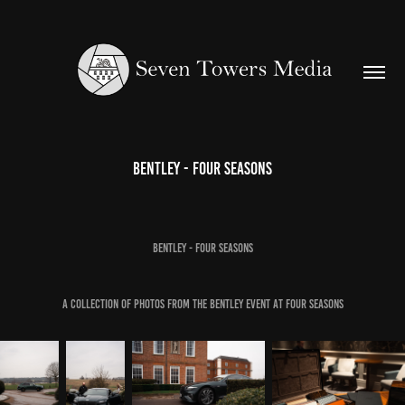
Bentley - Four Seasons
Bentley - Four Seasons
A collection of photos from the Bentley event at Four Seasons